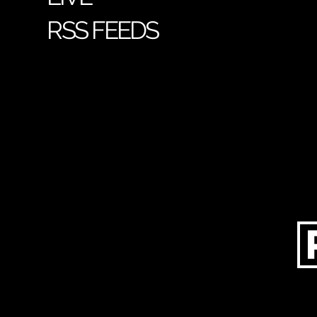
RSS FEEDS