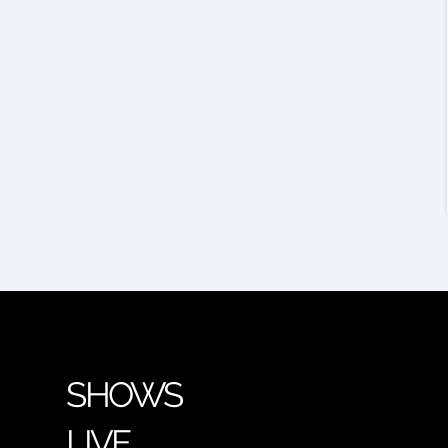
SHOWS
LIVE