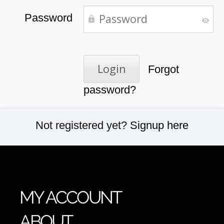
Password
Forgot
password?
Not registered yet?
Signup here
MY ACCOUNT
ABOUT