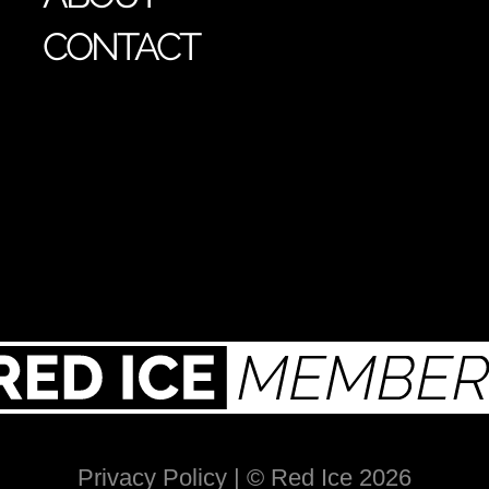
CONTACT
Privacy Policy
| © Red Ice 2026