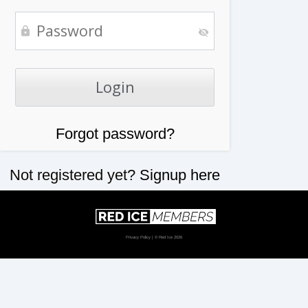
Forgot password?
Not registered yet?
Signup here
Privacy Policy
| © Red Ice 2026