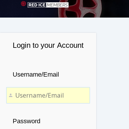
Login to your Account
Username/Email
Password