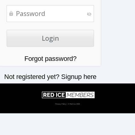
Forgot password?
Not registered yet?
Signup here
Privacy Policy
| © Red Ice 2026