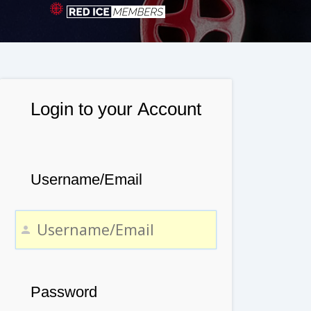
Login to your Account
Username/Email
Password