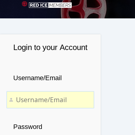
Login to your Account
Username/Email
Password