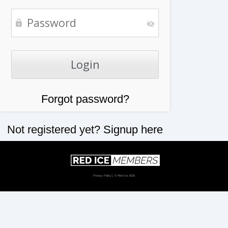
Forgot password?
Not registered yet?
Signup here
Privacy Policy
| © Red Ice 2026