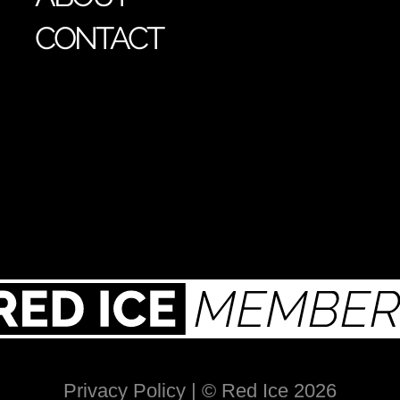
CONTACT
Privacy Policy
| © Red Ice 2026