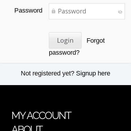
Password
Forgot
password?
Not registered yet?
Signup here
MY ACCOUNT
ABOUT