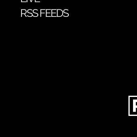
RSS FEEDS