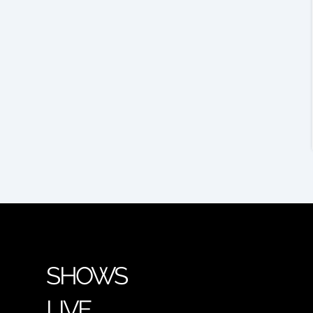
SHOWS
LIVE