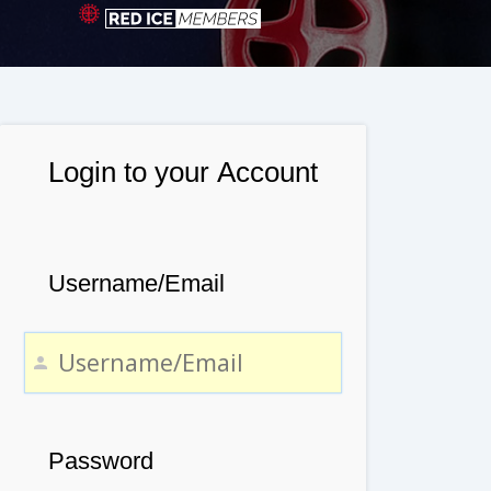
Login to your Account
Username/Email
Password