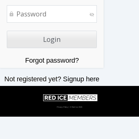
Forgot password?
Not registered yet?
Signup here
Privacy Policy
| © Red Ice 2026