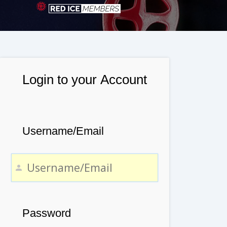
Login to your Account
Username/Email
Password