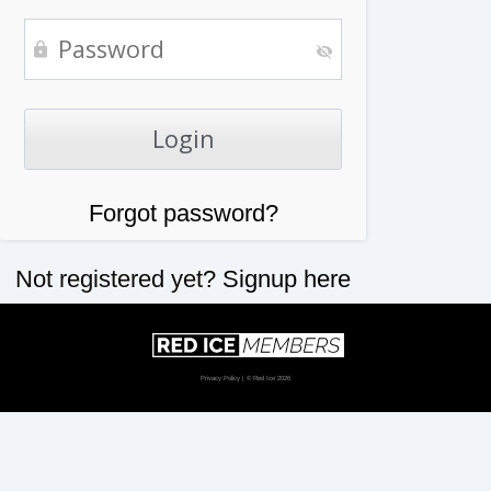
Forgot password?
Not registered yet?
Signup here
Privacy Policy
| © Red Ice 2026