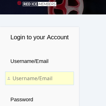
Login to your Account
Username/Email
Password