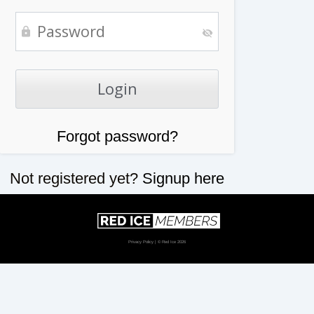
Forgot password?
Not registered yet?
Signup here
Privacy Policy
| © Red Ice 2026