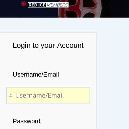
Login to your Account
Username/Email
Password