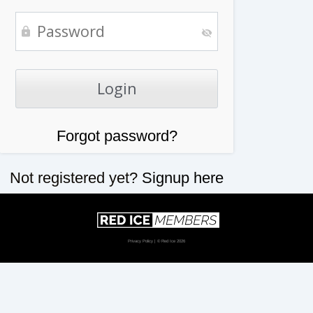
Forgot password?
Not registered yet?
Signup here
Privacy Policy
| © Red Ice 2026