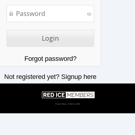
Forgot password?
Not registered yet?
Signup here
Privacy Policy
| © Red Ice 2026