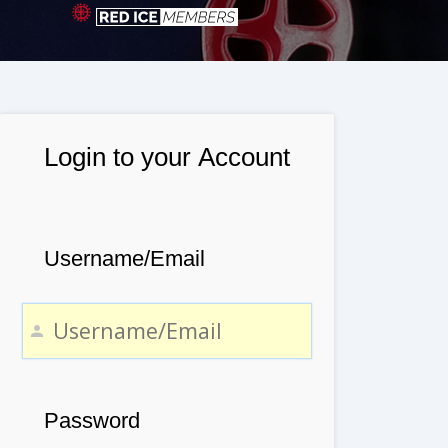
Login to your Account
Username/Email
Password