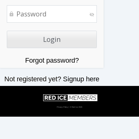
Forgot password?
Not registered yet?
Signup here
Privacy Policy
| © Red Ice 2026