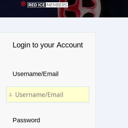
Login to your Account
Username/Email
Password