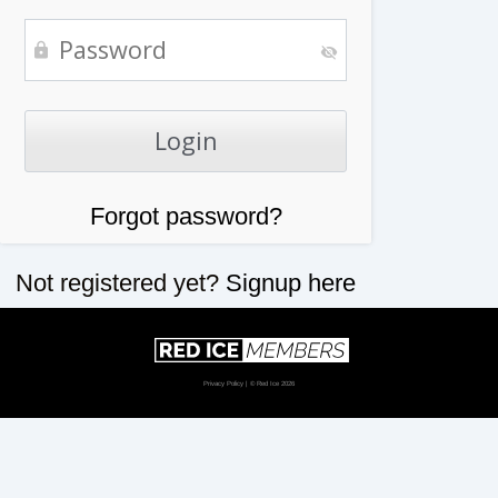
Forgot password?
Not registered yet?
Signup here
Privacy Policy
| © Red Ice 2026