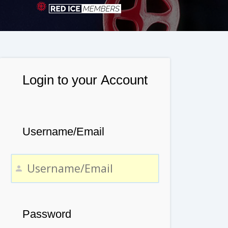
Login to your Account
Username/Email
Password