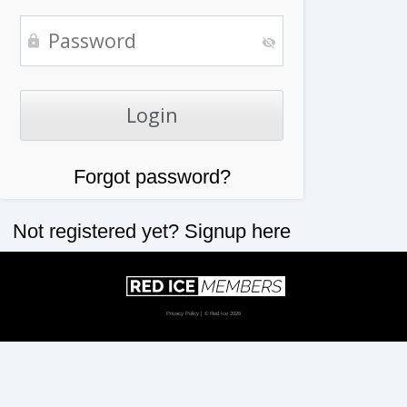
Forgot password?
Not registered yet?
Signup here
Privacy Policy
| © Red Ice 2026