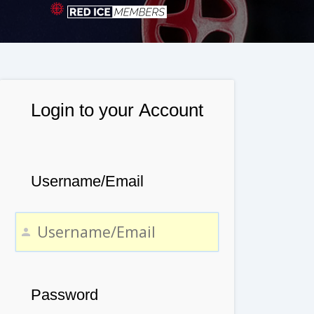
Login to your Account
Username/Email
Password