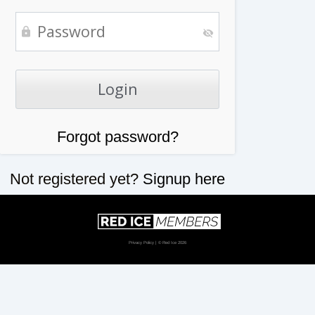
Forgot password?
Not registered yet?
Signup here
Privacy Policy
| © Red Ice 2026