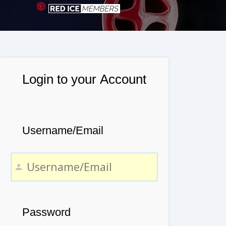
Login to your Account
Username/Email
Password