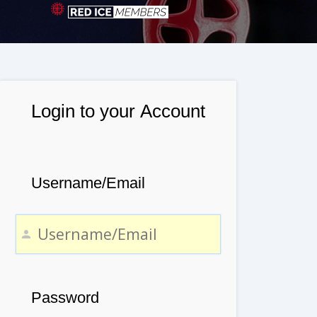
Login to your Account
Username/Email
Password