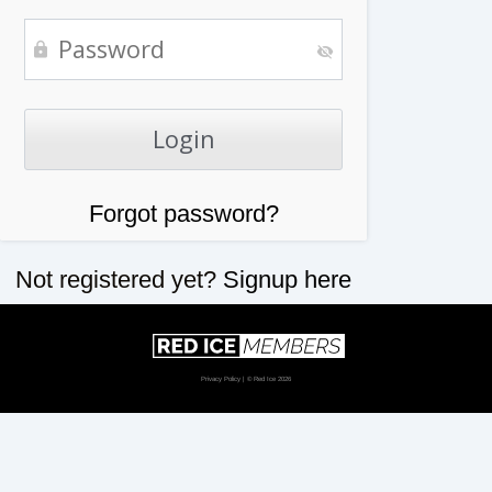
Forgot password?
Not registered yet?
Signup here
Privacy Policy
| © Red Ice 2026