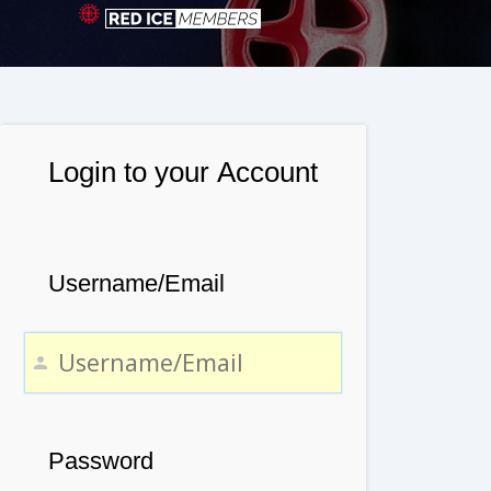
Login to your Account
Username/Email
Password