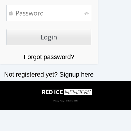
Forgot password?
Not registered yet?
Signup here
Privacy Policy
| © Red Ice 2026