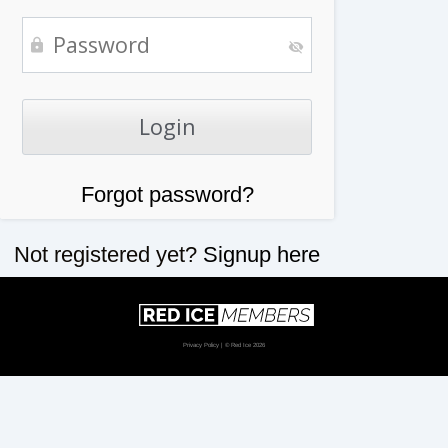
Forgot password?
Not registered yet?
Signup here
Privacy Policy
| © Red Ice 2026