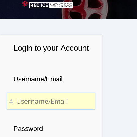
Login to your Account
Username/Email
Password