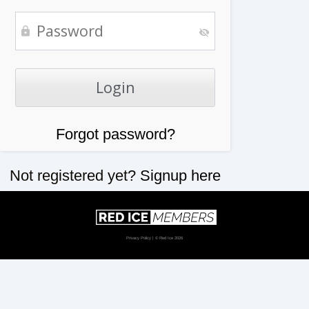
Forgot password?
Not registered yet?
Signup here
Privacy Policy
| © Red Ice 2026