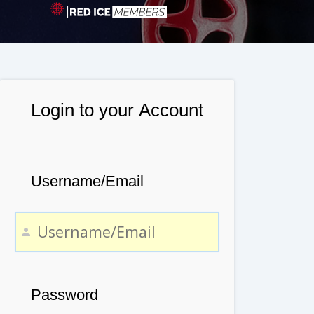
Login to your Account
Username/Email
Password