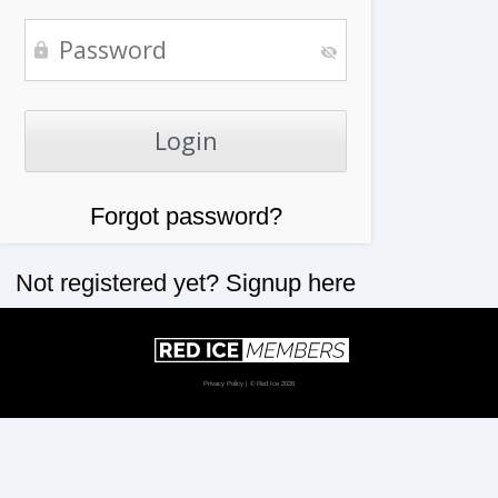
Forgot password?
Not registered yet?
Signup here
Privacy Policy
| © Red Ice 2026