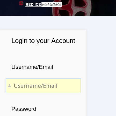
Login to your Account
Username/Email
Password