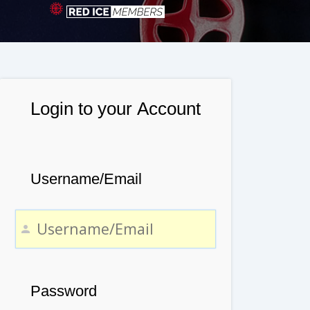
Login to your Account
Username/Email
Password