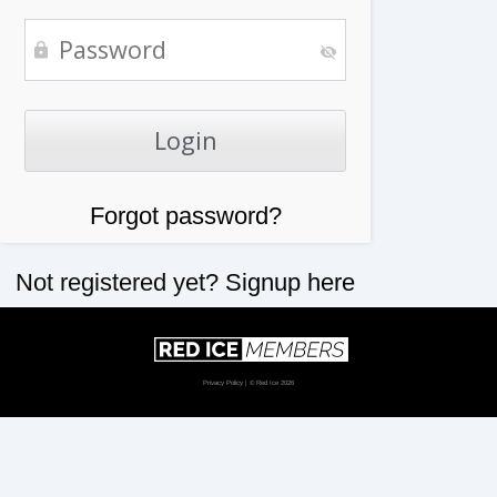
Forgot password?
Not registered yet?
Signup here
Privacy Policy
| © Red Ice 2026