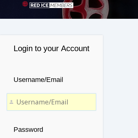
Login to your Account
Username/Email
Password