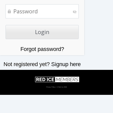
Forgot password?
Not registered yet?
Signup here
Privacy Policy
| © Red Ice 2026