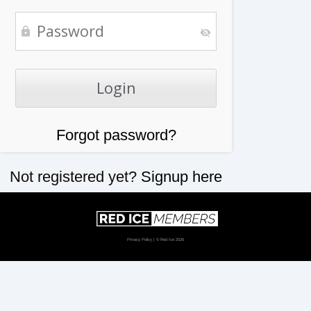
Forgot password?
Not registered yet?
Signup here
Privacy Policy
| © Red Ice 2026