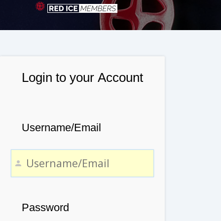
Login to your Account
Username/Email
Password