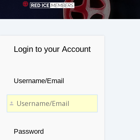
Login to your Account
Username/Email
Password