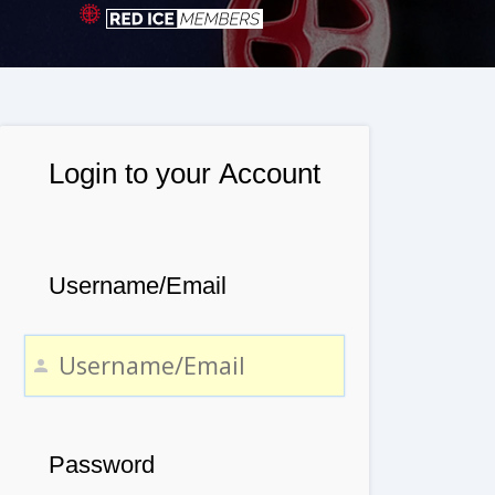
Login to your Account
Username/Email
Password