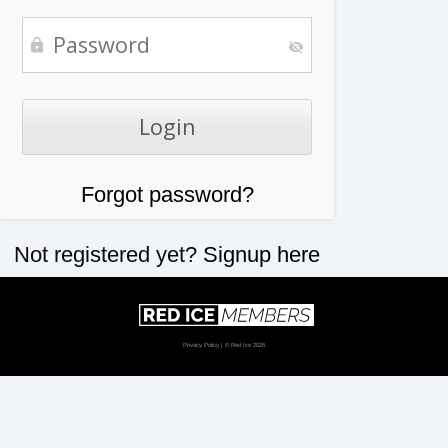
Forgot password?
Not registered yet?
Signup here
Privacy Policy
| © Red Ice 2026