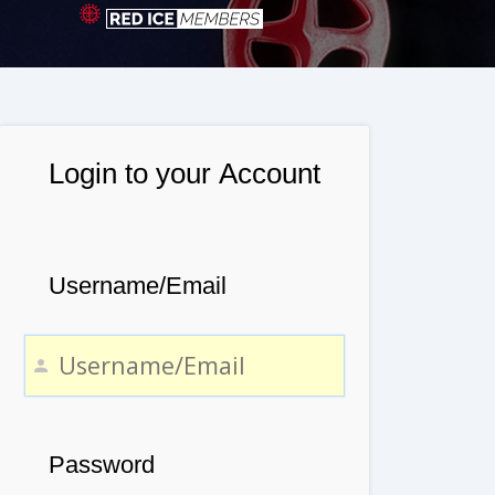
Login to your Account
Username/Email
Password