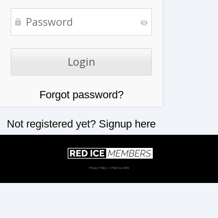
Forgot password?
Not registered yet?
Signup here
Privacy Policy
| © Red Ice 2026