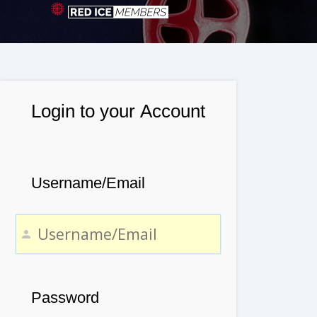
Login to your Account
Username/Email
Password