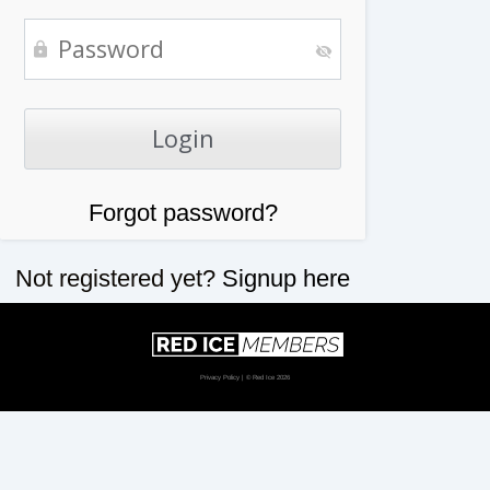
Forgot password?
Not registered yet?
Signup here
Privacy Policy
| © Red Ice 2026