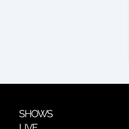
SHOWS
LIVE