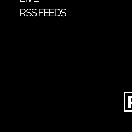
RSS FEEDS