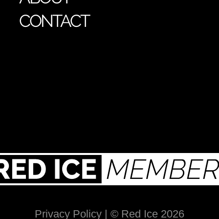
CONTACT
Privacy Policy
| © Red Ice 2026