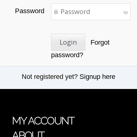
Password
Forgot
password?
Not registered yet?
Signup here
MY ACCOUNT
ABOUT