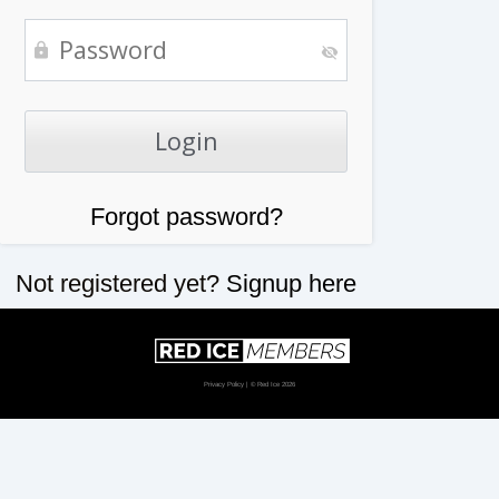
Forgot password?
Not registered yet?
Signup here
Privacy Policy
| © Red Ice 2026