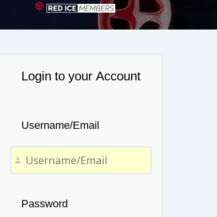
Login to your Account
Username/Email
Password