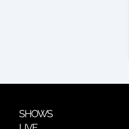
SHOWS
LIVE