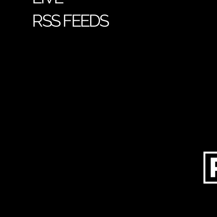
RSS FEEDS