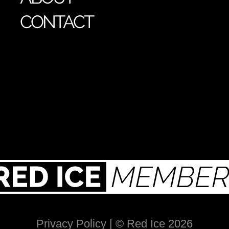
CONTACT
Privacy Policy
| © Red Ice 2026