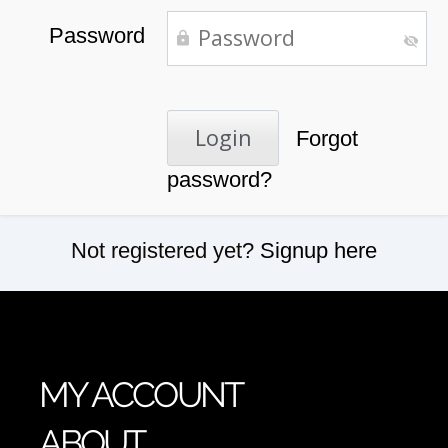
Password
Forgot
password?
Not registered yet?
Signup here
MY ACCOUNT
ABOUT