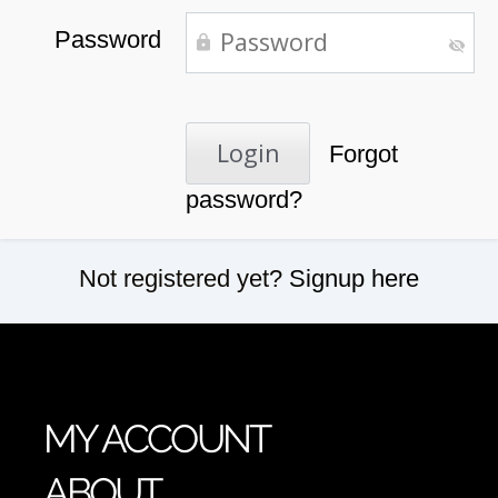
Password
Forgot
password?
Not registered yet?
Signup here
MY ACCOUNT
ABOUT