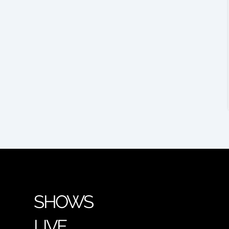
SHOWS
LIVE