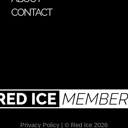
CONTACT
Privacy Policy
| © Red Ice 2026