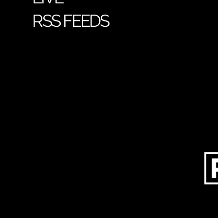
RSS FEEDS