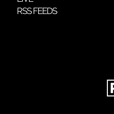
RSS FEEDS