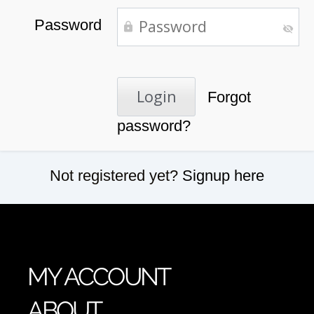
Password
Forgot
password?
Not registered yet?
Signup here
MY ACCOUNT
ABOUT