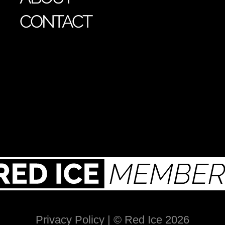
CONTACT
Privacy Policy
| © Red Ice 2026