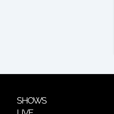
SHOWS
LIVE