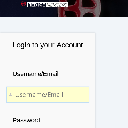
Login to your Account
Username/Email
Password