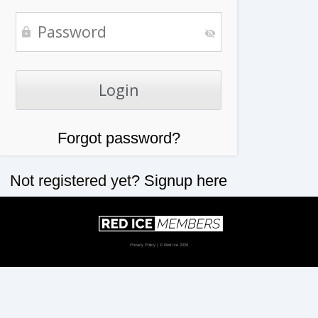
Forgot password?
Not registered yet?
Signup here
Privacy Policy
| © Red Ice 2026