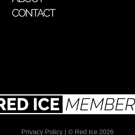
CONTACT
Privacy Policy
| © Red Ice 2026