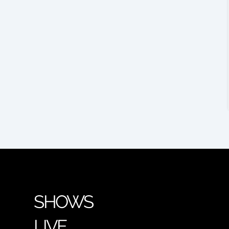
SHOWS
LIVE