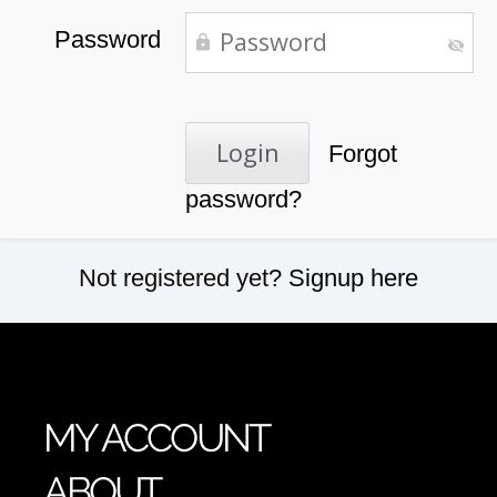
Password
Forgot
password?
Not registered yet?
Signup here
MY ACCOUNT
ABOUT