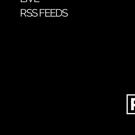
RSS FEEDS