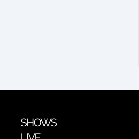
SHOWS
LIVE