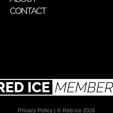
CONTACT
Privacy Policy
| © Red Ice 2026