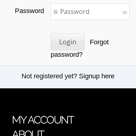
Password
Forgot
password?
Not registered yet?
Signup here
MY ACCOUNT
ABOUT