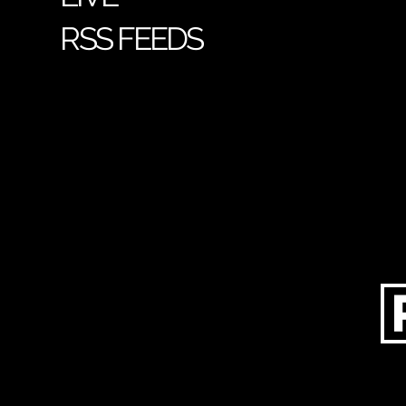
RSS FEEDS