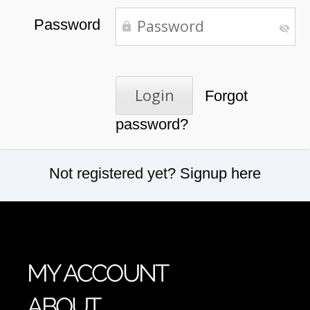
Password
Forgot
password?
Not registered yet?
Signup here
MY ACCOUNT
ABOUT