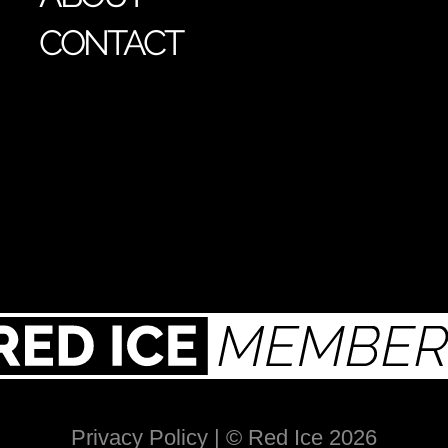
CONTACT
Privacy Policy
| © Red Ice 2026