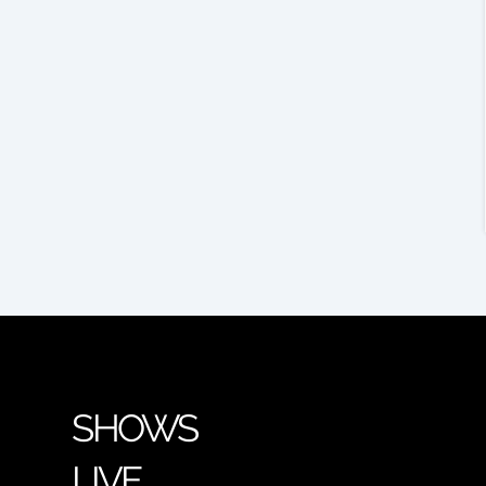
SHOWS
LIVE