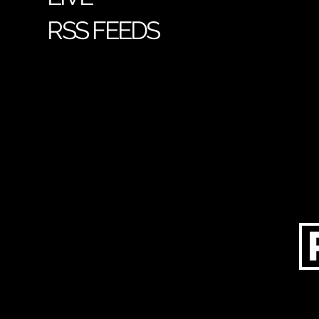
RSS FEEDS