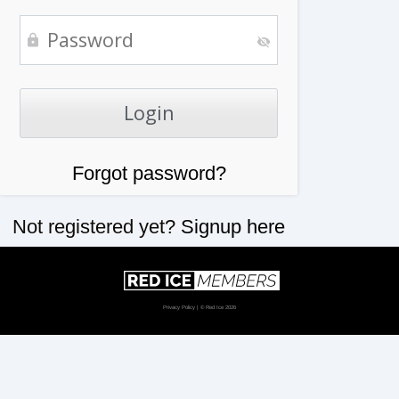
Forgot password?
Not registered yet?
Signup here
Privacy Policy
| © Red Ice 2026