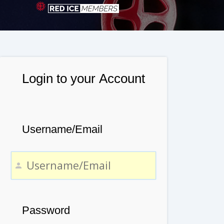
Login to your Account
Username/Email
Password