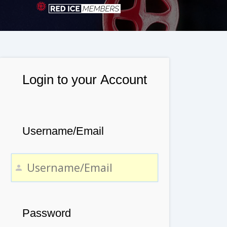
Login to your Account
Username/Email
Password