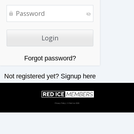
Forgot password?
Not registered yet?
Signup here
Privacy Policy
| © Red Ice 2026