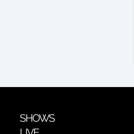
SHOWS
LIVE