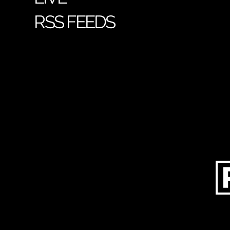
RSS FEEDS