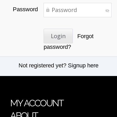
Password
Forgot
password?
Not registered yet?
Signup here
MY ACCOUNT
ABOUT