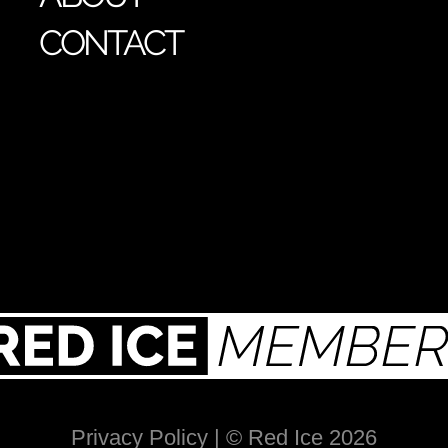
CONTACT
Privacy Policy
| © Red Ice 2026