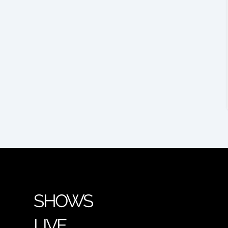
SHOWS
LIVE