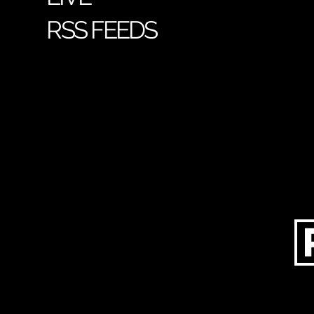
RSS FEEDS