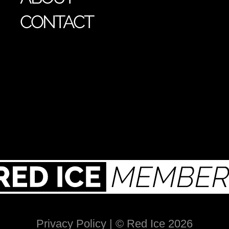
CONTACT
Privacy Policy
| © Red Ice 2026