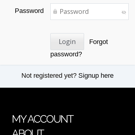
Password
Forgot
password?
Not registered yet?
Signup here
MY ACCOUNT
ABOUT