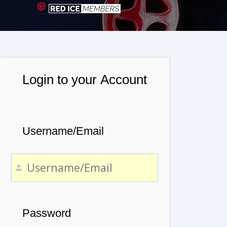
Login to your Account
Username/Email
Password