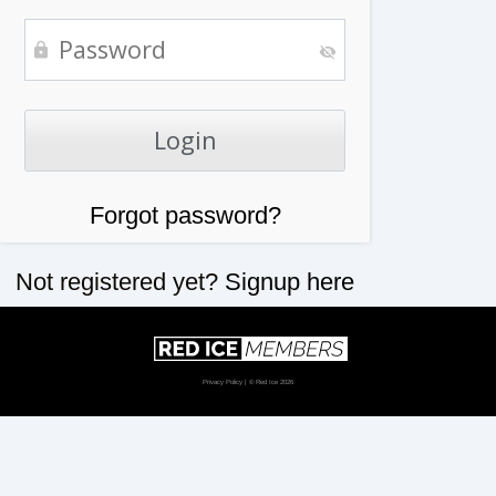
Forgot password?
Not registered yet?
Signup here
Privacy Policy
| © Red Ice 2026