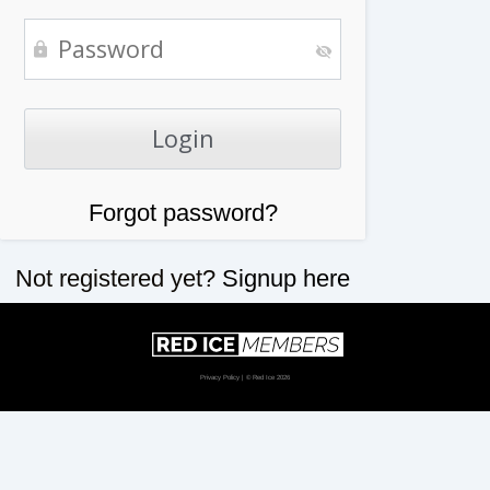
Forgot password?
Not registered yet?
Signup here
Privacy Policy
| © Red Ice 2026