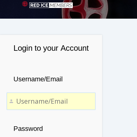
Login to your Account
Username/Email
Password