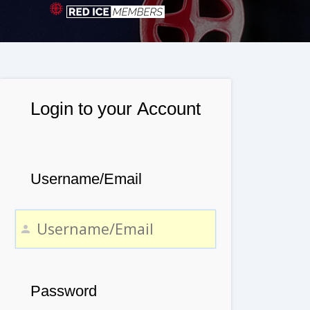
Login to your Account
Username/Email
Password