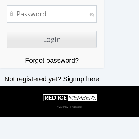
Forgot password?
Not registered yet?
Signup here
Privacy Policy
| © Red Ice 2026