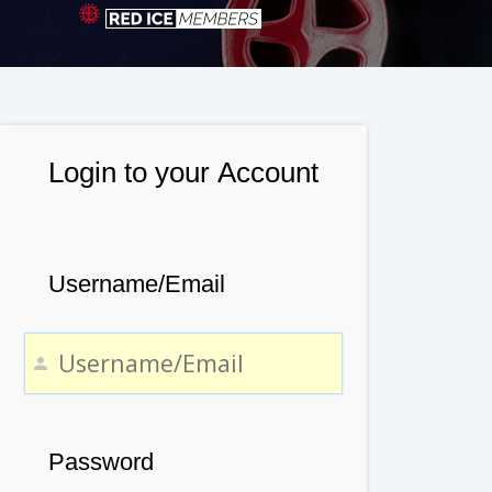
Login to your Account
Username/Email
Password