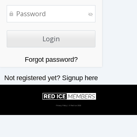
Forgot password?
Not registered yet?
Signup here
Privacy Policy
| © Red Ice 2026