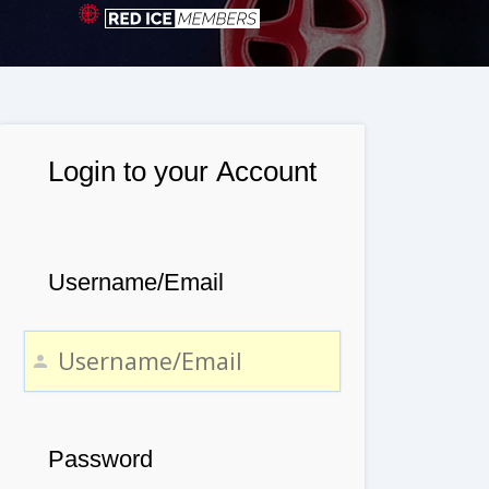
Login to your Account
Username/Email
Password