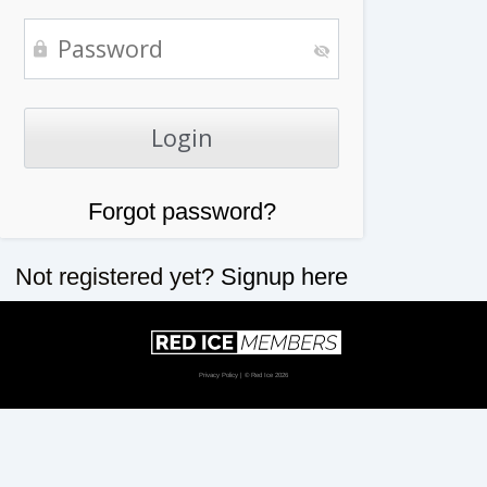
Forgot password?
Not registered yet?
Signup here
Privacy Policy
| © Red Ice 2026