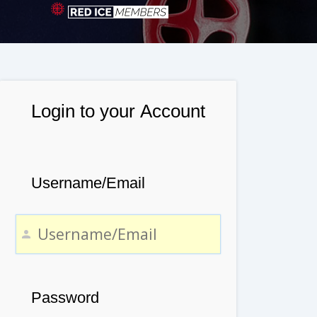
Login to your Account
Username/Email
Password