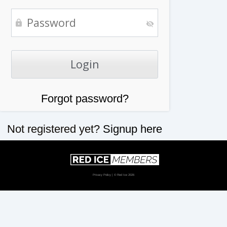
Forgot password?
Not registered yet?
Signup here
Privacy Policy
| © Red Ice 2026