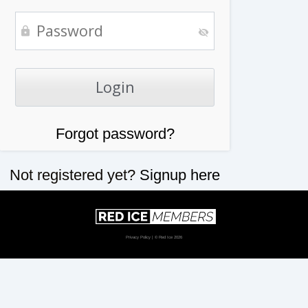
Forgot password?
Not registered yet?
Signup here
Privacy Policy
| © Red Ice 2026