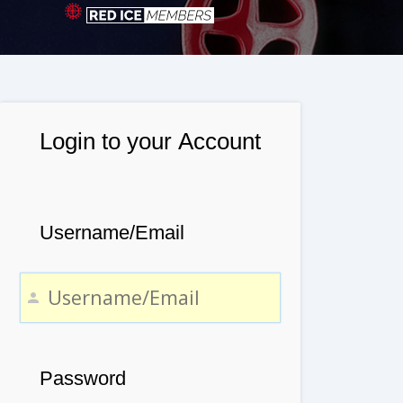
Login to your Account
Username/Email
Password