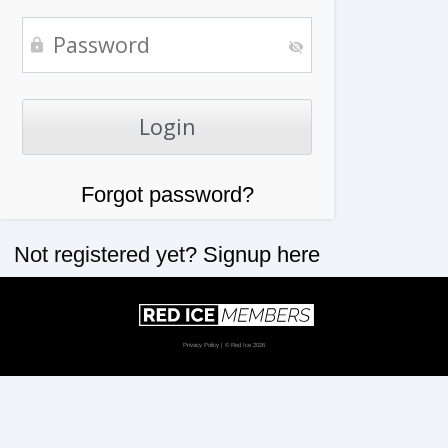
Forgot password?
Not registered yet?
Signup here
Privacy Policy
| © Red Ice 2026