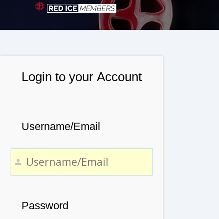
Login to your Account
Username/Email
Password