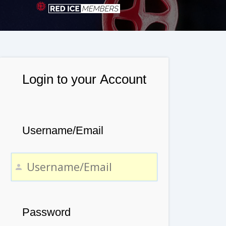
Login to your Account
Username/Email
Password