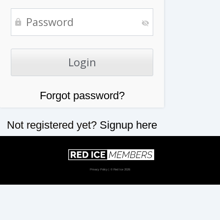
Forgot password?
Not registered yet?
Signup here
Privacy Policy
| © Red Ice 2026