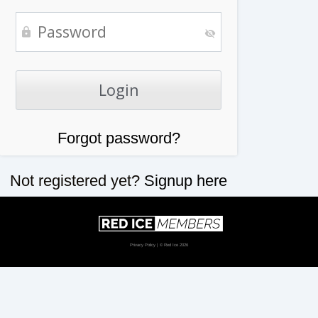
Forgot password?
Not registered yet?
Signup here
Privacy Policy
| © Red Ice 2026