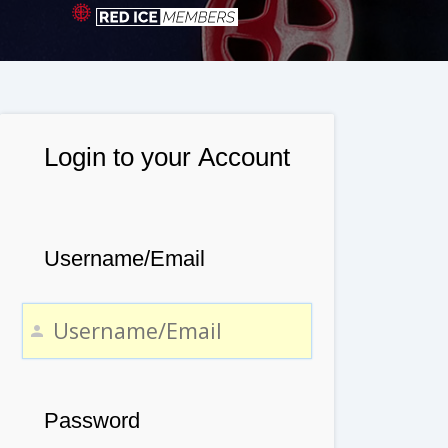
Login to your Account
Username/Email
Password