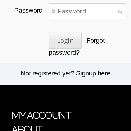
Password
Forgot
password?
Not registered yet?
Signup here
MY ACCOUNT
ABOUT