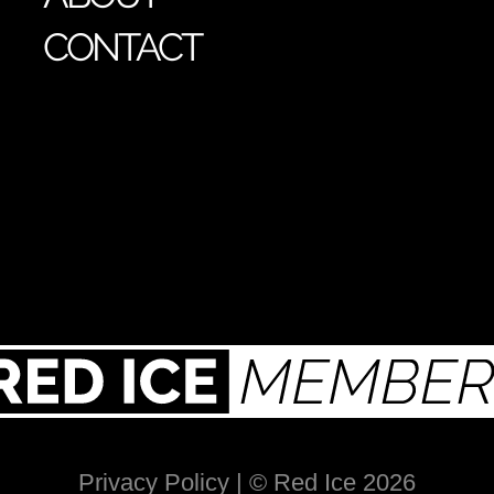
CONTACT
Privacy Policy
| © Red Ice 2026