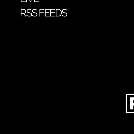
RSS FEEDS