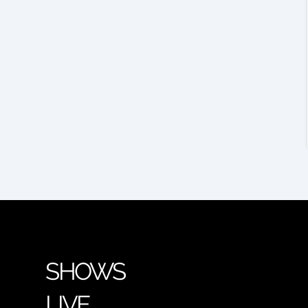
SHOWS
LIVE